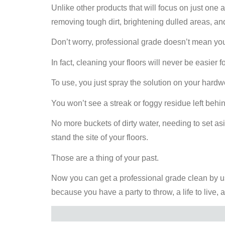
Unlike other products that will focus on just one a
removing tough dirt, brightening dulled areas, and
Don’t worry, professional grade doesn’t mean you
In fact, cleaning your floors will never be easier f
To use, you just spray the solution on your hardw
You won’t see a streak or foggy residue left behi
No more buckets of dirty water, needing to set as
stand the site of your floors.
Those are a thing of your past.
Now you can get a professional grade clean by 
because you have a party to throw, a life to live, 