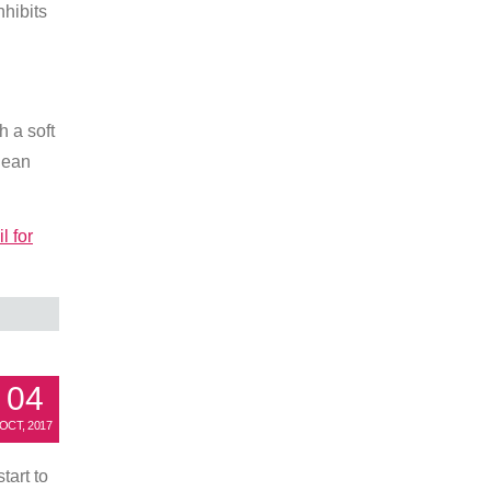
nhibits
h a soft
clean
l for
04
OCT, 2017
tart to