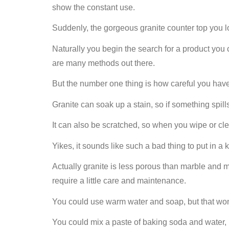
show the constant use.
Suddenly, the gorgeous granite counter top you lov
Naturally you begin the search for a product you 
are many methods out there.
But the number one thing is how careful you have
Granite can soak up a stain, so if something spill
It can also be scratched, so when you wipe or cle
Yikes, it sounds like such a bad thing to put in a 
Actually granite is less porous than marble and mo
require a little care and maintenance.
You could use warm water and soap, but that won
You could mix a paste of baking soda and water, pu