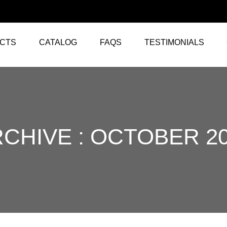
CTS
CATALOG
FAQS
TESTIMONIALS
CHIVE : OCTOBER 2