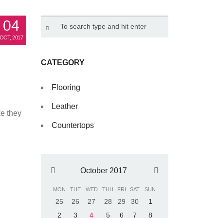
04
OCT, 2017
aving
CATEGORY
Flooring
Leather
ke they
Countertops
October 2017
MON
TUE
WED
THU
FRI
SAT
SUN
25
26
27
28
29
30
1
2
3
4
5
6
7
8