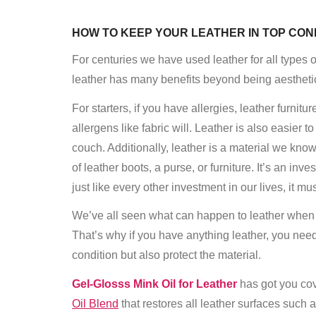
HOW TO KEEP YOUR LEATHER IN TOP CON
For centuries we have used leather for all types of
leather has many benefits beyond being aesthetic
For starters, if you have allergies, leather furnitu
allergens like fabric will. Leather is also easier 
couch. Additionally, leather is a material we know
of leather boots, a purse, or furniture. It’s an i
just like every other investment in our lives, it mu
We’ve all seen what can happen to leather when it
That’s why if you have anything leather, you need
condition but also protect the material.
Gel-Gloss
s Mink Oil for Leather
has got you cove
Oil Blend
that restores all leather surfaces such 