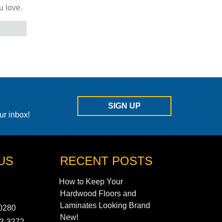
u love.
SIGN UP
ur inbox!
US
RECENT POSTS
How to Keep Your
Hardwood Floors and
Laminates Looking Brand
90280
New!
43-3272