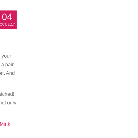
04
OCT, 2017
–
r
n your
 a pair
ion. And
atched!
not only
Mink