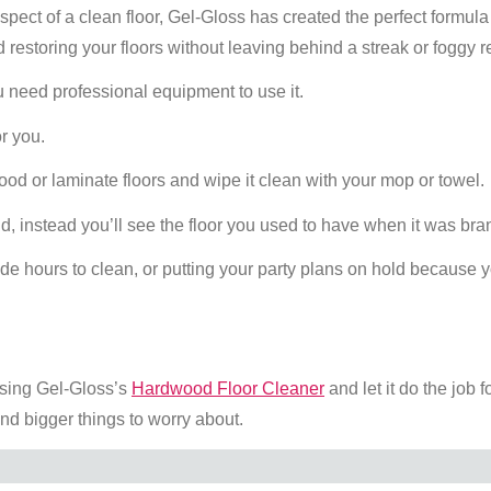
spect of a clean floor, Gel-Gloss has created the perfect formula 
 restoring your floors without leaving behind a streak or foggy r
 need professional equipment to use it.
or you.
ood or laminate floors and wipe it clean with your mop or towel.
nd, instead you’ll see the floor you used to have when it was br
ide hours to clean, or putting your party plans on hold because 
using Gel-Gloss’s
Hardwood Floor Cleaner
and let it do the job f
and bigger things to worry about.