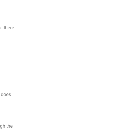
at there
t does
ugh the