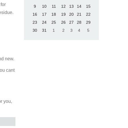
for
9
10
11
12
13
14
15
esidue.
16
17
18
19
20
21
22
23
24
25
26
27
28
29
30
31
1
2
3
4
5
and new.
you cant
or you,