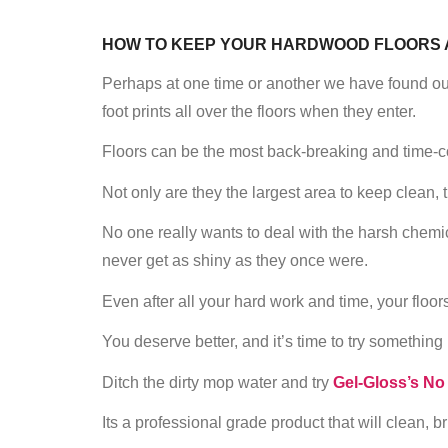
HOW TO KEEP YOUR HARDWOOD FLOORS 
Perhaps at one time or another we have found our
foot prints all over the floors when they enter.
Floors can be the most back-breaking and time-
Not only are they the largest area to keep clean, 
No one really wants to deal with the harsh chemical
never get as shiny as they once were.
Even after all your hard work and time, your floor
You deserve better, and it’s time to try something
Ditch the dirty mop water and try
Gel-Gloss’s No
Its a professional grade product that will clean, 