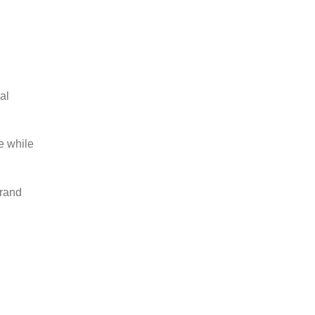
al
e while
brand