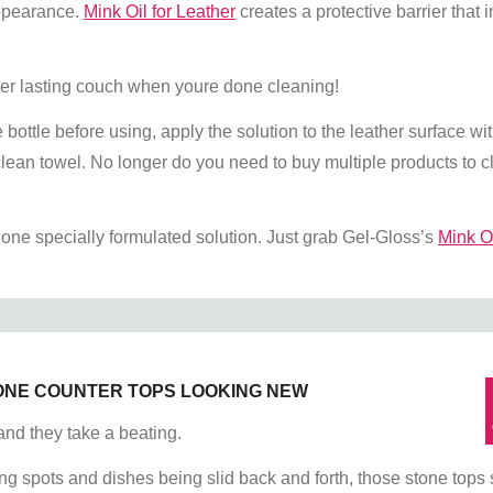
appearance.
Mink Oil for Leather
creates a protective barrier that i
ger lasting couch when youre done cleaning!
 bottle before using, apply the solution to the leather surface wit
 clean towel. No longer do you need to buy multiple products to 
 one specially formulated solution. Just grab Gel-Gloss’s
Mink Oi
ONE COUNTER TOPS LOOKING NEW
and they take a beating.
ng spots and dishes being slid back and forth, those stone tops s