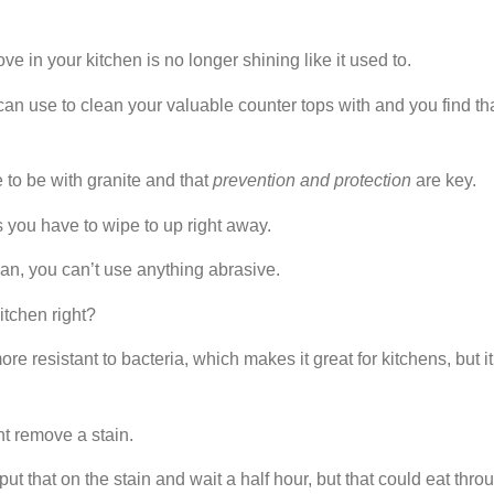
e in your kitchen is no longer shining like it used to.
can use to clean your valuable counter tops with and you find th
 to be with granite and that
prevention
and protection
are key.
s you have to wipe to up right away.
an, you can’t use anything abrasive.
kitchen right?
re resistant to bacteria, which makes it great for kitchens, but i
t remove a stain.
t that on the stain and wait a half hour, but that could eat thro