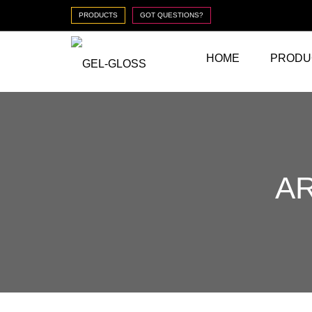
PRODUCTS
GOT QUESTIONS?
HOME
PRODU
AR