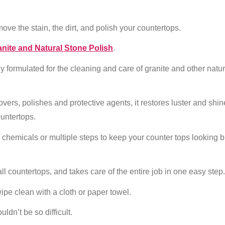
ove the stain, the dirt, and polish your countertops.
nite and Natural Stone Polish
.
lly formulated for the cleaning and care of granite and other natur
vers, polishes and protective agents, it restores luster and shin
ountertops.
h chemicals or multiple steps to keep your counter tops looking 
all countertops, and takes care of the entire job in one easy step.
ipe clean with a cloth or paper towel.
ldn’t be so difficult.