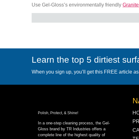
Use Gel-Gloss’s environmentally friendly
Granite
Learn the top 5 dirtiest sur
When you sign up, you’ll get this FREE article as
N
H
Polish, Protect, & Shine!
P
In a one-step cleaning process, the Gel-
Gloss brand by TR Industries offers a
C
complete line of the highest quality of
TE