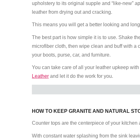
upholstery to its original supple and “like-new” 
leather from drying out and cracking.
This means you will get a better looking and lon
The best part is how simple it is to use. Shake the
microfiber cloth, then wipe clean and buff with a
your boots, purse, car, and furniture.
You can take care of all your leather upkeep with
Leather
and let it do the work for you.
HOW TO KEEP GRANITE AND NATURAL ST
Counter tops are the centerpiece of your kitchen 
With constant water splashing from the sink leavi