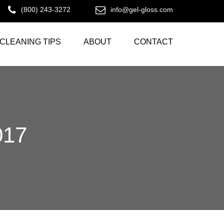
(800) 243-3272
info@gel-gloss.com
CLEANING TIPS
ABOUT
CONTACT
017