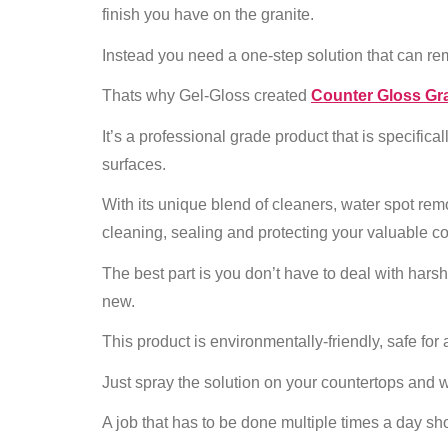
finish you have on the granite.
Instead you need a one-step solution that can rem
Thats why Gel-Gloss created
Counter Gloss Gra
It’s a professional grade product that is specifica
surfaces.
With its unique blend of cleaners, water spot remo
cleaning, sealing and protecting your valuable c
The best part is you don’t have to deal with hars
new.
This product is environmentally-friendly, safe for 
Just spray the solution on your countertops and w
A job that has to be done multiple times a day shou