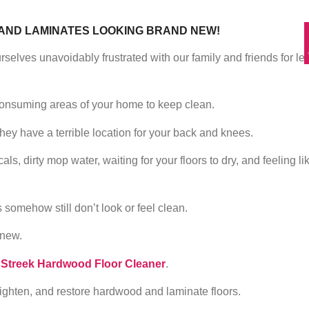
AND LAMINATES LOOKING BRAND NEW!
selves unavoidably frustrated with our family and friends for le
consuming areas of your home to keep clean.
they have a terrible location for your back and knees.
s, dirty mop water, waiting for your floors to dry, and feeling li
s somehow still don’t look or feel clean.
 new.
 Streek Hardwood Floor Cleaner
.
brighten, and restore hardwood and laminate floors.