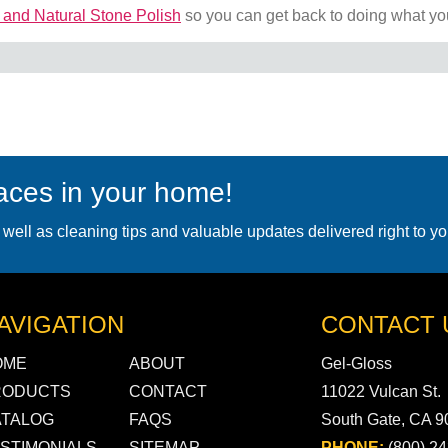
 and Natural Stone Polish
so you can get back to doing what yo
faces in your home!
 well as cleaning tips and valuable updates delivered right to yo
AVIGATION
CONTACT 
OME
ABOUT
Gel-Gloss
RODUCTS
CONTACT
11022 Vulcan St.
ATALOG
FAQS
South Gate, CA 
STIMONIALS
SITEMAP
PHONE:
(800) 2