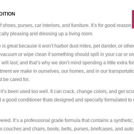
DITION
 shoes, purses, car interiors, and furniture. It’s for good reason 
ally pleasing and dressing up a living room.
re is great because it won’t harbor dust mites, pet dander, or othe
to vacuum or wipe clean if something should spill in your car or o
 will
last
, and that’s why we don’t mind spending a little extra for
nvestment we make in ourselves, our homes, and in our transportat
st be cared for.
’s been used too well. It can crack, change colors, and get scr
 a good conditioner thats designed and specially formulated to 
red. It’s a professional grade formula that contains a synthetic
as couches and chairs, boots, belts, purses, briefcases, and auto