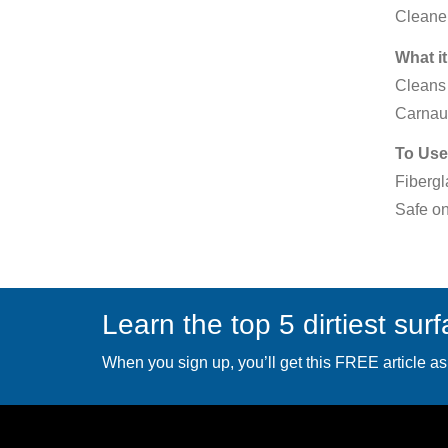
Cleaner
What it
Cleans 
Carnau
To Use
Fibergl
Safe on
Learn the top 5 dirtiest sur
When you sign up, you’ll get this FREE article as