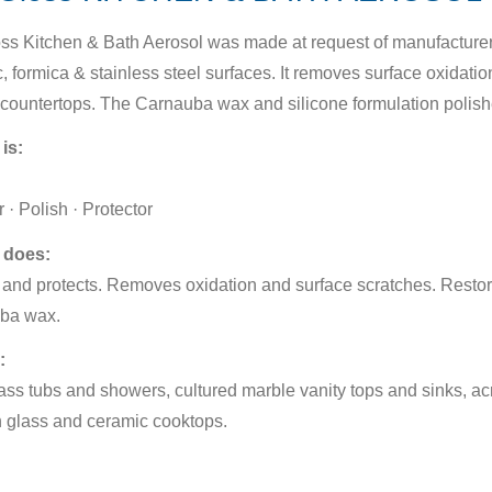
ss Kitchen & Bath Aerosol was made at request of manufacturers 
, formica & stainless steel surfaces. It removes surface oxidation
countertops. The Carnauba wax and silicone formulation polishe
 is:
 · Polish · Protector
 does:
and protects. Removes oxidation and surface scratches. Restor
ba wax.
:
ass tubs and showers, cultured marble vanity tops and sinks, acr
 glass and ceramic cooktops.