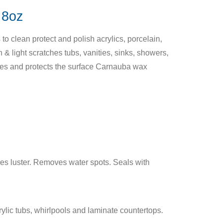
8oz
o clean protect and polish acrylics, porcelain,
 & light scratches tubs, vanities, sinks, showers,
hes and protects the surface Carnauba wax
es luster. Removes water spots. Seals with
ylic tubs, whirlpools and laminate countertops.