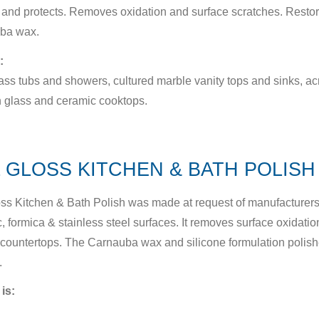
and protects. Removes oxidation and surface scratches. Restor
ba wax.
:
ass tubs and showers, cultured marble vanity tops and sinks, acr
 glass and ceramic cooktops.
 GLOSS KITCHEN & BATH POLISH 
ss Kitchen & Bath Polish was made at request of manufacturers t
, formica & stainless steel surfaces. It removes surface oxidation
countertops. The Carnauba wax and silicone formulation polis
.
 is: