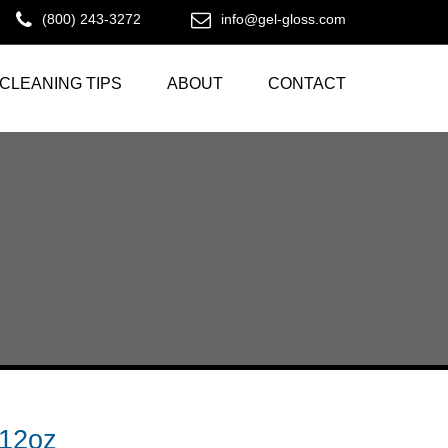
(800) 243-3272
info@gel-gloss.com
CLEANING TIPS
ABOUT
CONTACT
12oz