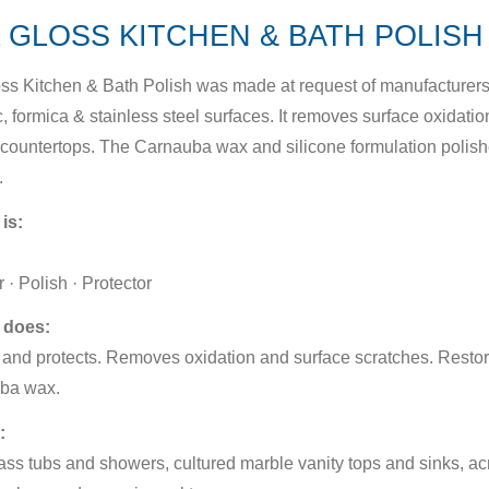
 GLOSS KITCHEN & BATH POLISH 
ss Kitchen & Bath Polish was made at request of manufacturers t
, formica & stainless steel surfaces. It removes surface oxidation
countertops. The Carnauba wax and silicone formulation polis
.
 is:
 · Polish · Protector
 does:
and protects. Removes oxidation and surface scratches. Restor
ba wax.
:
ass tubs and showers, cultured marble vanity tops and sinks, acr