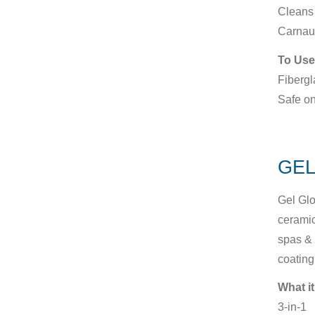
Cleans 
Carnau
To Use
Fibergl
Safe on
GEL
Gel Glo
ceramic
spas & 
coating
What it
3-in-1