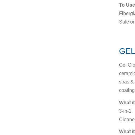
To Use
Fibergl
Safe on
GEL
Gel Glo
ceramic
spas & 
coating
What it
3-in-1
Cleaner
What it