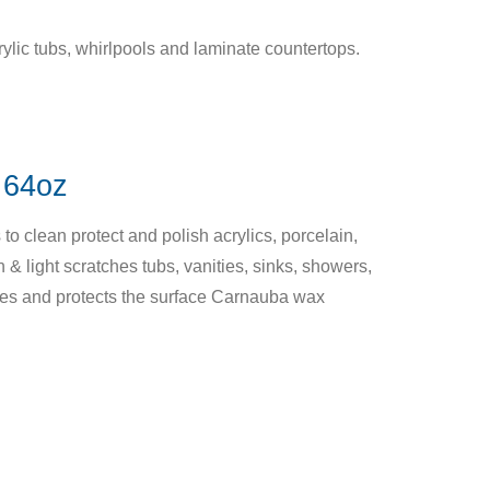
ylic tubs, whirlpools and laminate countertops.
64oz
o clean protect and polish acrylics, porcelain,
 & light scratches tubs, vanities, sinks, showers,
hes and protects the surface Carnauba wax