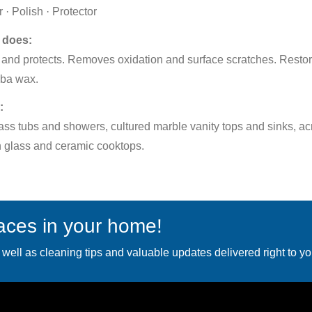
 · Polish · Protector
 does:
and protects. Removes oxidation and surface scratches. Restor
ba wax.
:
ass tubs and showers, cultured marble vanity tops and sinks, acr
 glass and ceramic cooktops.
faces in your home!
 well as cleaning tips and valuable updates delivered right to yo