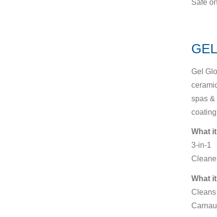
Safe on
GEL
Gel Glo
ceramic
spas & 
coating
What it
3-in-1
Cleaner
What it
Cleans 
Carnau