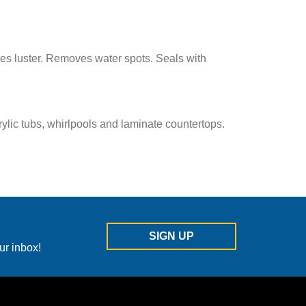
es luster. Removes water spots. Seals with
ylic tubs, whirlpools and laminate countertops.
SIGN UP
ur inbox!