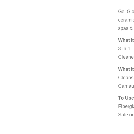
Gel Glo
ceramic
spas & 
What it
3-in-1
Cleaner
What it
Cleans 
Carnau
To Use
Fibergl
Safe on