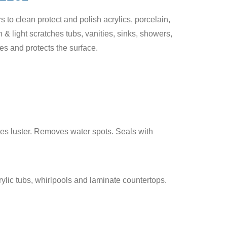
to clean protect and polish acrylics, porcelain,
 & light scratches tubs, vanities, sinks, showers,
s and protects the surface.
es luster. Removes water spots. Seals with
ylic tubs, whirlpools and laminate countertops.