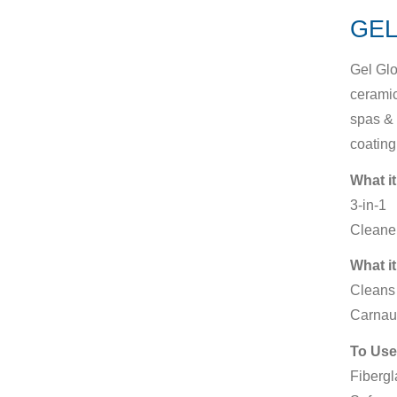
GEL
Gel Glo
ceramic
spas & 
coating
What it
3-in-1
Cleaner
What it
Cleans 
Carnau
To Use
Fibergl