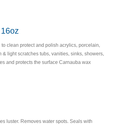
16oz
o clean protect and polish acrylics, porcelain,
 & light scratches tubs, vanities, sinks, showers,
hes and protects the surface Carnauba wax
es luster. Removes water spots. Seals with