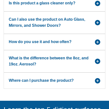
Is this product a glass cleaner only?
Can I also use the product on Auto Glass,
Mirrors, and Shower Doors?
How do you use it and how often?
What is the difference between the 8oz, and
19oz. Aerosol?
Where can I purchase the product?