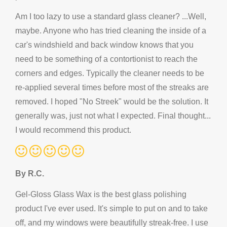
Am I too lazy to use a standard glass cleaner? ...Well,
maybe. Anyone who has tried cleaning the inside of a
car's windshield and back window knows that you
need to be something of a contortionist to reach the
corners and edges. Typically the cleaner needs to be
re-applied several times before most of the streaks are
removed. I hoped "No Streek" would be the solution. It
generally was, just not what I expected. Final thought...
I would recommend this product.
By R.C.
Gel-Gloss Glass Wax is the best glass polishing
product I've ever used. It's simple to put on and to take
off, and my windows were beautifully streak-free. I use