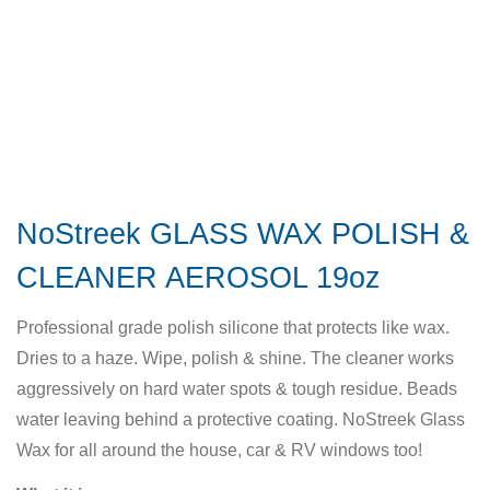
NoStreek GLASS WAX POLISH &
CLEANER AEROSOL 19oz
Professional grade polish silicone that protects like wax.
Dries to a haze. Wipe, polish & shine. The cleaner works
aggressively on hard water spots & tough residue. Beads
water leaving behind a protective coating. NoStreek Glass
Wax for all around the house, car & RV windows too!