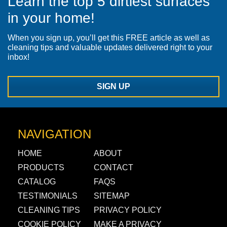
Learn the top 5 dirtiest surfaces
in your home!
When you sign up, you’ll get this FREE article as well as
cleaning tips and valuable updates delivered right to your
inbox!
SIGN UP
NAVIGATION
HOME
ABOUT
PRODUCTS
CONTACT
CATALOG
FAQS
TESTIMONIALS
SITEMAP
CLEANING TIPS
PRIVACY POLICY
COOKIE POLICY
MAKE A PRIVACY