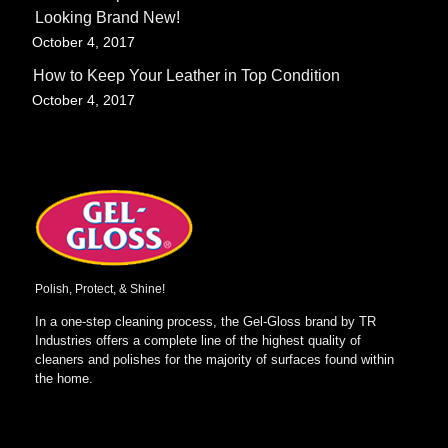
Looking Brand New!
-
October 4, 2017
How to Keep Your Leather in Top Condition
-
October 4, 2017
Polish, Protect, & Shine!
In a one-step cleaning process, the Gel-Gloss brand by TR
Industries offers a complete line of the highest quality of
cleaners and polishes for the majority of surfaces found within
the home.