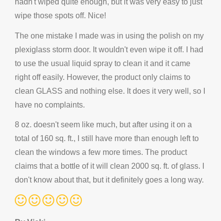
hadn't wiped quite enough, but it was very easy to just
wipe those spots off. Nice!
The one mistake I made was in using the polish on my
plexiglass storm door. It wouldn't even wipe it off. I had
to use the usual liquid spray to clean it and it came
right off easily. However, the product only claims to
clean GLASS and nothing else. It does it very well, so I
have no complaints.
8 oz. doesn't seem like much, but after using it on a
total of 160 sq. ft., I still have more than enough left to
clean the windows a few more times. The product
claims that a bottle of it will clean 2000 sq. ft. of glass. I
don't know about that, but it definitely goes a long way.