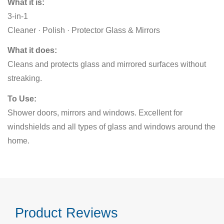
What it is:
3-in-1
Cleaner · Polish · Protector Glass & Mirrors
What it does:
Cleans and protects glass and mirrored surfaces without
streaking.
To Use:
Shower doors, mirrors and windows. Excellent for
windshields and all types of glass and windows around the
home.
Product Reviews