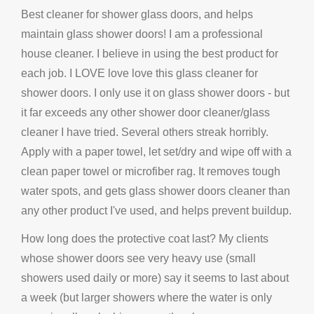
Best cleaner for shower glass doors, and helps
maintain glass shower doors! I am a professional
house cleaner. I believe in using the best product for
each job. I LOVE love love this glass cleaner for
shower doors. I only use it on glass shower doors - but
it far exceeds any other shower door cleaner/glass
cleaner I have tried. Several others streak horribly.
Apply with a paper towel, let set/dry and wipe off with a
clean paper towel or microfiber rag. It removes tough
water spots, and gets glass shower doors cleaner than
any other product I've used, and helps prevent buildup.
How long does the protective coat last? My clients
whose shower doors see very heavy use (small
showers used daily or more) say it seems to last about
a week (but larger showers where the water is only