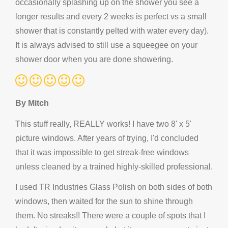
occasionally splashing up on the shower you see a
longer results and every 2 weeks is perfect vs a small
shower that is constantly pelted with water every day).
It is always advised to still use a squeegee on your
shower door when you are done showering.
By Mitch
This stuff really, REALLY works! I have two 8' x 5'
picture windows. After years of trying, I'd concluded
that it was impossible to get streak-free windows
unless cleaned by a trained highly-skilled professional.
I used TR Industries Glass Polish on both sides of both
windows, then waited for the sun to shine through
them. No streaks!! There were a couple of spots that I