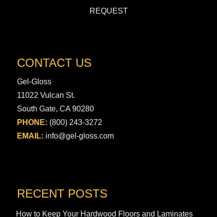
REQUEST
CONTACT US
Gel-Gloss
11022 Vulcan St.
South Gate, CA 90280
PHONE:
(800) 243-3272
EMAIL:
info@gel-gloss.com
RECENT POSTS
How to Keep Your Hardwood Floors and Laminates