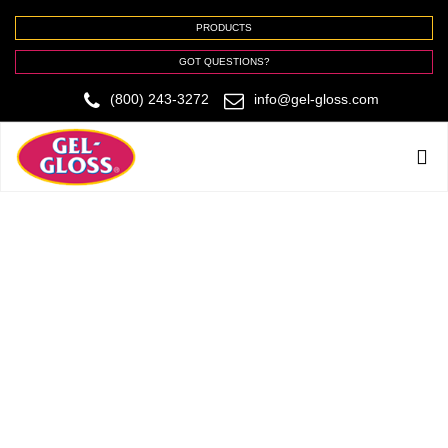
PRODUCTS
GOT QUESTIONS?
(800) 243-3272
info@gel-gloss.com