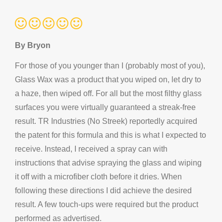
By Bryon
For those of you younger than I (probably most of you),
Glass Wax was a product that you wiped on, let dry to
a haze, then wiped off. For all but the most filthy glass
surfaces you were virtually guaranteed a streak-free
result. TR Industries (No Streek) reportedly acquired
the patent for this formula and this is what I expected to
receive. Instead, I received a spray can with
instructions that advise spraying the glass and wiping
it off with a microfiber cloth before it dries. When
following these directions I did achieve the desired
result. A few touch-ups were required but the product
performed as advertised.