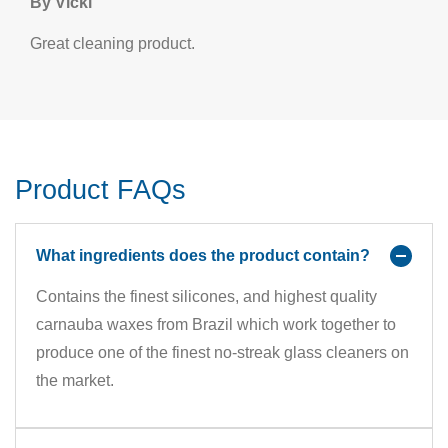
By Vicki
Great cleaning product.
Product FAQs
What ingredients does the product contain?
Contains the finest silicones, and highest quality
carnauba waxes from Brazil which work together to
produce one of the finest no-streak glass cleaners on
the market.