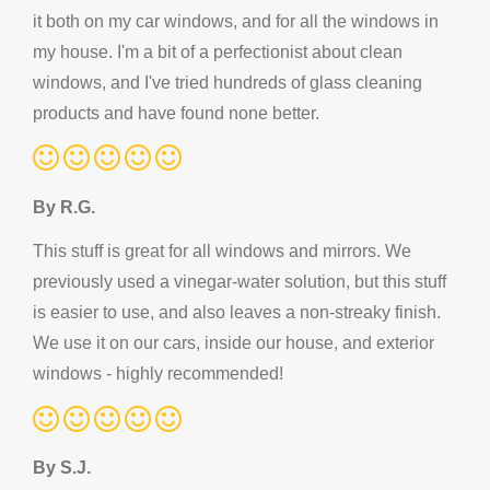
it both on my car windows, and for all the windows in
my house. I'm a bit of a perfectionist about clean
windows, and I've tried hundreds of glass cleaning
products and have found none better.
By R.G.
This stuff is great for all windows and mirrors. We
previously used a vinegar-water solution, but this stuff
is easier to use, and also leaves a non-streaky finish.
We use it on our cars, inside our house, and exterior
windows - highly recommended!
By S.J.